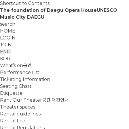
Shortcut to Contents
The foundation of Daegu Opera House
UNESCO
Music City DAEGU
search
HOME
LOGIN
JOIN
ENG
KOR
What’s on
공연
Performance List
Ticketing Information
Seating Chart
Etiquette
Rent Our Theater
공간·대관안내
Theater spaces
Rental guidelines
Rental Fee
Rental Regulations