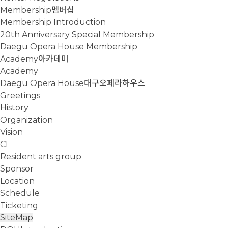
Membership
멤버십
Membership Introduction
20th Anniversary Special Membership
Daegu Opera House Membership
Academy
아카데미
Academy
Daegu Opera House
대구오페라하우스
Greetings
History
Organization
Vision
CI
Resident arts group
Sponsor
Location
Schedule
Ticketing
SiteMap